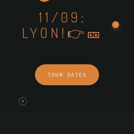
11/09:
LYON!👉🎫
TOUR DATES