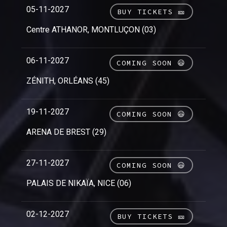
05-11-2027
BUY TICKETS 🎫
Centre ATHANOR, MONTLUÇON (03)
06-11-2027
COMING SOON 😃
ZÉNITH, ORLÉANS (45)
19-11-2027
COMING SOON 😃
ARENA DE BREST (29)
27-11-2027
COMING SOON 😃
PALAIS DE NIKAÏA, NICE (06)
02-12-2027
BUY TICKETS 🎫