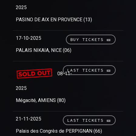
2025
PASINO DE AIX EN PROVENCE (13)
17-10-2025
BUY TICKETS 🎫
PALAIS NIKAIA, NICE (06)
LAST TICKETS 🎫
08-11-
2025
Mégacité, AMIENS (80)
21-11-2025
LAST TICKETS 🎫
Palais des Congrès de PERPIGNAN (66)