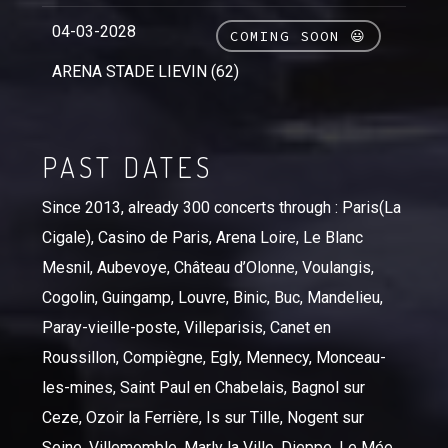
04-03-2028
COMING SOON 😃
ARENA STADE LIEVIN (62)
PAST DATES
Since 2013, already 300 concerts through : Paris(La
Cigale), Casino de Paris, Arena Loire, Le Blanc
Mesnil, Aubevoye, Château d’Olonne, Voulangis,
Cogolin, Guingamp, Louvre, Binic, Buc, Mandelieu,
Paray-vieille-poste, Villeparisis, Canet en
Roussillon, Compiègne, Egly, Mennecy, Monceau-
les-mines, Saint Paul en Chabelais, Bagnol sur
Ceze, Ozoir la Ferrière, Is sur Tille, Nogent sur
Seine, Villemomble, Marly la Ville, Dieppe, Le Mée