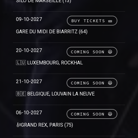
SILO DE MARSEILLE (13)
09-10-2027
BUY TICKETS 🎫
GARE DU MIDI DE BIARRITZ (64)
20-10-2027
COMING SOON 😃
🇱🇺 LUXEMBOURG, ROCKHAL
21-10-2027
COMING SOON 😃
🇧🇪 BELGIQUE, LOUVAIN LA NEUVE
06-10-2027
COMING SOON 😃
🎻GRAND REX, PARIS (75)