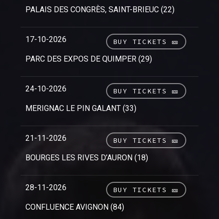
PALAIS DES CONGRÈS, SAINT-BRIEUC (22)
17-10-2026
BUY TICKETS 🎫
PARC DES EXPOS DE QUIMPER (29)
24-10-2026
BUY TICKETS 🎫
MERIGNAC LE PIN GALANT (33)
21-11-2026
BUY TICKETS 🎫
BOURGES LES RIVES D’AURON (18)
28-11-2026
BUY TICKETS 🎫
CONFLUENCE AVIGNON (84)