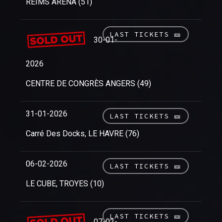
REIMS ARENA (51)
LAST TICKETS 🎫
30-01-
2026
CENTRE DE CONGRÈS ANGERS (49)
31-01-2026
LAST TICKETS 🎫
Carré Des Docks, LE HAVRE (76)
06-02-2026
LAST TICKETS 🎫
LE CUBE, TROYES (10)
LAST TICKETS 🎫
07-02-