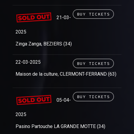
BUY TICKETS
21-03-
2025
Zinga Zanga, BEZIERS (34)
22-03-2025
BUY TICKETS
Maison de la culture, CLERMONT-FERRAND (63)
BUY TICKETS
05-04-
2025
Pasino Partouche LA GRANDE MOTTE (34)