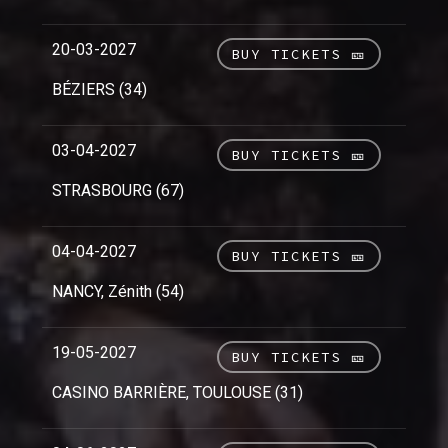
20-03-2027
BUY TICKETS 🎫
BÉZIERS (34)
03-04-2027
BUY TICKETS 🎫
STRASBOURG (67)
04-04-2027
BUY TICKETS 🎫
NANCY, Zénith (54)
19-05-2027
BUY TICKETS 🎫
CASINO BARRIÈRE, TOULOUSE (31)