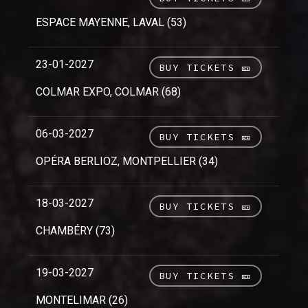
ESPACE MAYENNE, LAVAL (53)
23-01-2027
BUY TICKETS 🎫
COLMAR EXPO, COLMAR (68)
06-03-2027
BUY TICKETS 🎫
OPÉRA BERLIOZ, MONTPELLIER (34)
18-03-2027
BUY TICKETS 🎫
CHAMBÉRY (73)
19-03-2027
BUY TICKETS 🎫
MONTELIMAR (26)