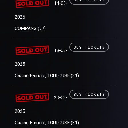
14-03-
2025
COMPANS (77)
BUY TICKETS
19-03-
2025
Casino Barrière, TOULOUSE (31)
BUY TICKETS
20-03-
2025
Casino Barrière, TOULOUSE (31)