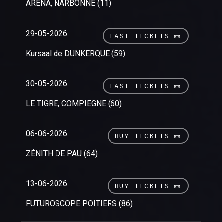
ARENA, NARBONNE (11)
29-05-2026
LAST TICKETS 🎫
Kursaal de DUNKERQUE (59)
30-05-2026
LAST TICKETS 🎫
LE TIGRE, COMPIEGNE (60)
06-06-2026
BUY TICKETS 🎫
ZÉNITH DE PAU (64)
13-06-2026
BUY TICKETS 🎫
FUTUROSCOPE POITIERS (86)