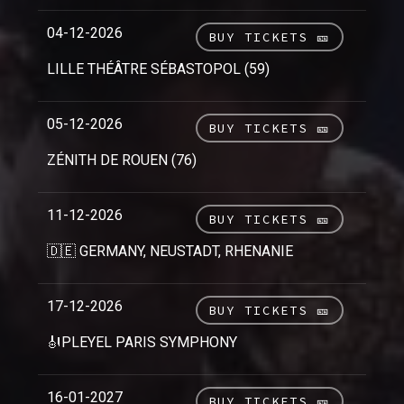
04-12-2026
BUY TICKETS 🎫
LILLE THÉÂTRE SÉBASTOPOL (59)
05-12-2026
BUY TICKETS 🎫
ZÉNITH DE ROUEN (76)
11-12-2026
BUY TICKETS 🎫
🇩🇪 GERMANY, NEUSTADT, RHENANIE
17-12-2026
BUY TICKETS 🎫
🎻PLEYEL PARIS SYMPHONY
16-01-2027
BUY TICKETS 🎫