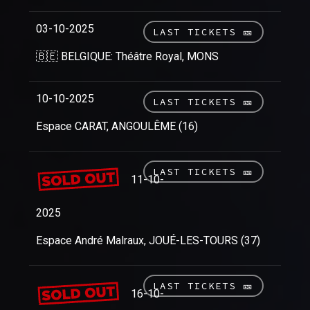
03-10-2025
LAST TICKETS 🎫
🇧🇪 BELGIQUE: Théâtre Royal, MONS
10-10-2025
LAST TICKETS 🎫
Espace CARAT, ANGOULÊME (16)
LAST TICKETS 🎫
11-10-
2025
Espace André Malraux, JOUÉ-LES-TOURS (37)
LAST TICKETS 🎫
16-10-