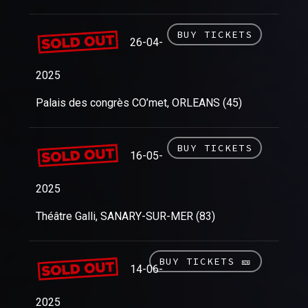
BUY TICKETS
26-04-
2025
Palais des congrès CO’met, ORLEANS (45)
BUY TICKETS
16-05-
2025
Théâtre Galli, SANARY-SUR-MER (83)
BUY TICKETS 🎫
14-06-
2025