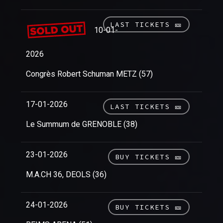
LAST TICKETS 🎫
10-01-
2026
Congrès Robert Schuman METZ (57)
17-01-2026
LAST TICKETS 🎫
Le Summum de GRENOBLE (38)
23-01-2026
BUY TICKETS 🎫
M.A.CH 36, DEOLS (36)
24-01-2026
BUY TICKETS 🎫