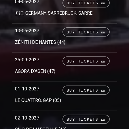
04-06-2027
BUY TICKETS 🎫
🇩🇪 GERMANY, SARREBRUCK, SARRE
10-06-2027
BUY TICKETS 🎫
ZÉNITH DE NANTES (44)
25-09-2027
BUY TICKETS 🎫
AGORA D’AGEN (47)
01-10-2027
BUY TICKETS 🎫
LE QUATTRO, GAP (05)
02-10-2027
BUY TICKETS 🎫