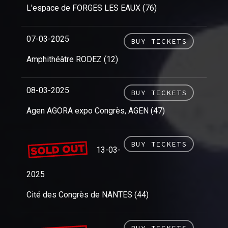
L'espace de FORGES LES EAUX (76)
07-03-2025
BUY TICKETS
Amphithéâtre RODEZ (12)
08-03-2025
BUY TICKETS
Agen AGORA expo Congrès, AGEN (47)
BUY TICKETS
13-03-
2025
Cité des Congrès de NANTES (44)
BUY TICKETS