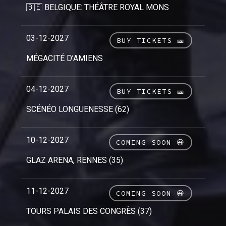
🇧🇪 BELGIQUE: THÉÂTRE ROYAL MONS
03-12-2027
BUY TICKETS 🎫
MÉGACITÉ D’AMIENS
04-12-2027
BUY TICKETS 🎫
SCÉNÉO LONGUENESSE (62)
10-12-2027
COMING SOON 😃
GLAZ ARENA, RENNES (35)
11-12-2027
COMING SOON 😃
TOURS PALAIS DES CONGRÈS (37)