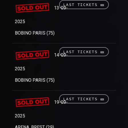
LAST TICKETS 🎫
13-09-
2025
BOBINO PARIS (75)
LAST TICKETS 🎫
14-09-
2025
BOBINO PARIS (75)
LAST TICKETS 🎫
19-09-
2025
ARENA, BREST (29)