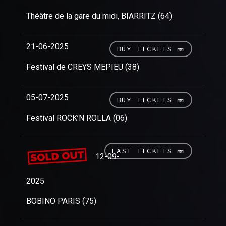
Théâtre de la gare du midi, BIARRITZ (64)
21-06-2025
BUY TICKETS 🎫
Festival de CREYS MEPIEU (38)
05-07-2025
BUY TICKETS 🎫
Festival ROCK’N ROLLA (06)
LAST TICKETS 🎫
12-09-
2025
BOBINO PARIS (75)