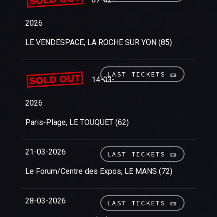
2026
LE VENDESPACE, LA ROCHE SUR YON (85)
LAST TICKETS 🎫
14-03-
2026
Paris-Plage, LE TOUQUET (62)
21-03-2026
LAST TICKETS 🎫
Le Forum/Centre des Expos, LE MANS (72)
28-03-2026
LAST TICKETS 🎫