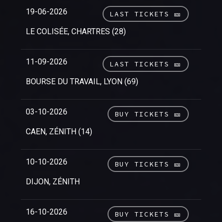
19-06-2026
LAST TICKETS 🎫
LE COLISÉE, CHARTRES (28)
11-09-2026
LAST TICKETS 🎫
BOURSE DU TRAVAIL, LYON (69)
03-10-2026
BUY TICKETS 🎫
CAEN, ZÉNITH (14)
10-10-2026
BUY TICKETS 🎫
DIJON, ZÉNITH
16-10-2026
BUY TICKETS 🎫