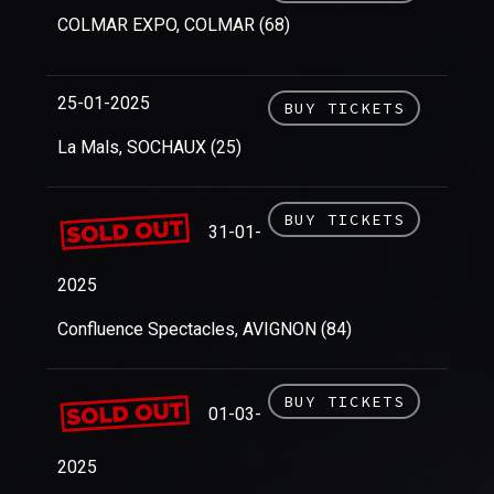
COLMAR EXPO, COLMAR (68)
25-01-2025
BUY TICKETS
La Mals, SOCHAUX (25)
BUY TICKETS
31-01-
2025
Confluence Spectacles, AVIGNON (84)
BUY TICKETS
01-03-
2025