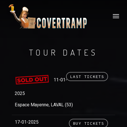
Skip
to
Menu
main
content
TOUR DATES
LAST TICKETS
11-01-
2025
Espace Mayenne, LAVAL (53)
17-01-2025
BUY TICKETS