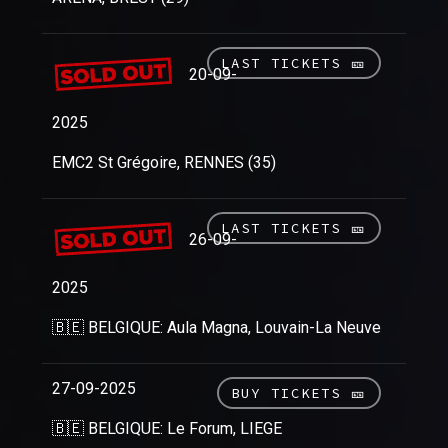
LAST TICKETS 🎫
20-09-
2025
EMC2 St Grégoire, RENNES (35)
LAST TICKETS 🎫
26-09-
2025
🇧🇪 BELGIQUE: Aula Magna, Louvain-La Neuve
27-09-2025
BUY TICKETS 🎫
🇧🇪 BELGIQUE: Le Forum, LIEGE