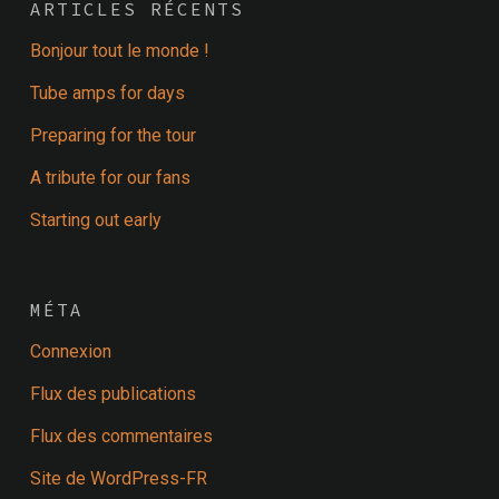
ARTICLES RÉCENTS
Bonjour tout le monde !
Tube amps for days
Preparing for the tour
A tribute for our fans
Starting out early
MÉTA
Connexion
Flux des publications
Flux des commentaires
Site de WordPress-FR