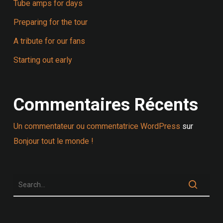
Tube amps for days
Preparing for the tour
A tribute for our fans
Starting out early
Commentaires Récents
Un commentateur ou commentatrice WordPress
sur
Bonjour tout le monde !