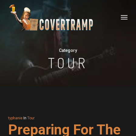
Skip
to
Menu
main
content
Category
TOUR
typhanie
In
Tour
Preparing For The