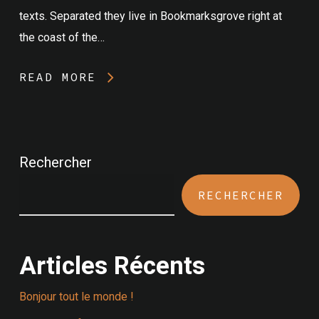
texts. Separated they live in Bookmarksgrove right at
the coast of the…
READ MORE
Rechercher
RECHERCHER
Articles Récents
Bonjour tout le monde !