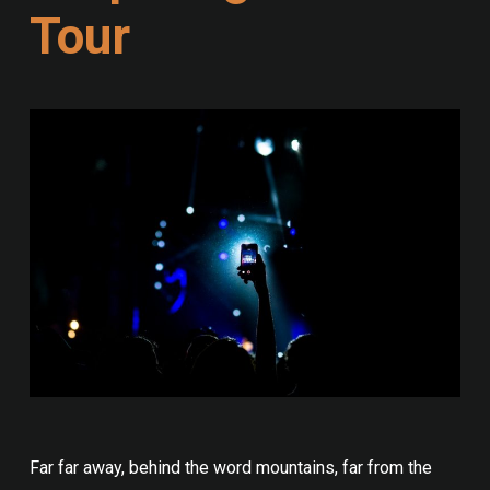
Tour
Far far away, behind the word mountains, far from the