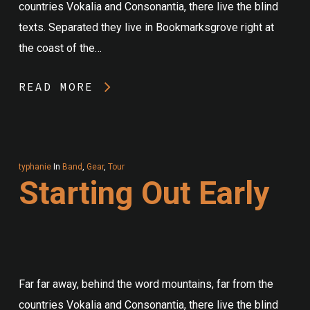
countries Vokalia and Consonantia, there live the blind
texts. Separated they live in Bookmarksgrove right at
the coast of the…
READ MORE
typhanie
In
Band
,
Gear
,
Tour
Starting Out Early
Far far away, behind the word mountains, far from the
countries Vokalia and Consonantia, there live the blind